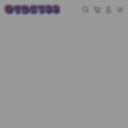
Skip
to
Cari
Troli
Login
Navigation
content