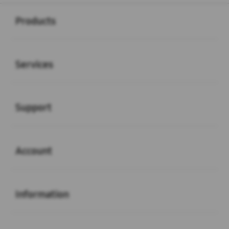
Buka
Footer Navigation
Products
Buka
Services
Buka
Support
Buka
Account
Buka
Information
Buka