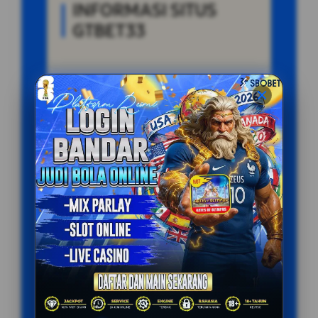
INFORMASI SITUS
GTBET33
Penilaian Pengguna
887.215 Suara
Minimal Deposit
10.000 Ribu
Layanan Support
Online 24/7
Platform
Multi-Device
PENAWARAN SPESIAL
BONUS NEW MEMBER 100%