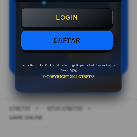
Minimal Deposit Rp. 25.000
LOGIN
Minimal Withdraw Rp 50.000
DAFTAR
LOGIN
DAFTAR
Situs Resmi GTBET33 ⚔️ Gtbet33jp Rujukan Pola Gacor Paling
Fresh 2026
© COPYRIGHT 2026 GTBET33
Layer Popup Close
GTBET33
>
SITUS GTBET33
>
GAME ONLINE