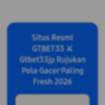
Situs Resmi
GTBET33 ⚔️
Gtbet33jp Rujukan
Pola Gacor Paling
Fresh 2026